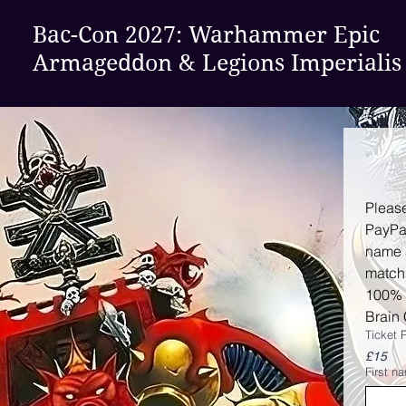
Bac-Con 2027:
Warhammer Epic
Armageddon & Legions Imperialis
Please
PayPa
name 
match
100% o
Brain 
Ticket 
£15
First n