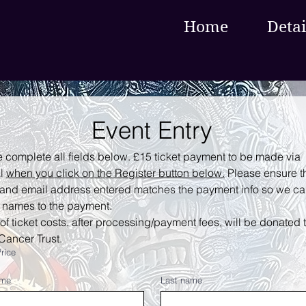
Home
Detai
Event Entry
 complete all fields below. £15 ticket payment to be made via 
l 
when you click on the Register button below.
 Please ensure th
and email address entered matches the payment info so we ca
 names to the payment.
f ticket costs, after processing/payment fees, will be donated t
Cancer Trust.
Price
ame
Last name