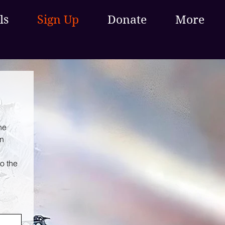
ls
Sign Up
Donate
More
e 
n 
o the 