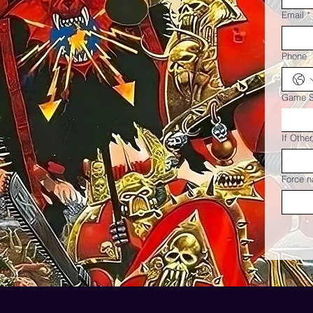
Email
*
Phone
Game 
If Othe
Force n