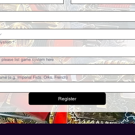
System
*
r, please list game system here
ame (e.g. Imperial Fists, Orks, French)
Register